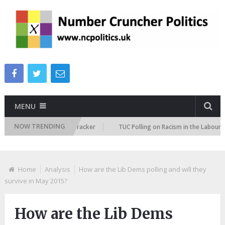
MENU
NOW TRENDING
mmigration Attitudes Tracker
TUC Polling on Racism in the Labour Marke
Home
Analysis
How are the Lib Dems polling and will they
survive in May 2015?
How are the Lib Dems