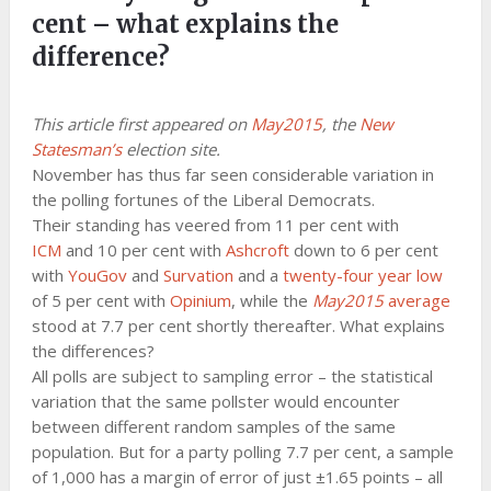
cent – what explains the
difference?
This article first appeared on
May2015
, the
New
Statesman’s
election site.
November has thus far seen considerable variation in
the polling fortunes of the Liberal Democrats.
Their standing has veered from 11 per cent with
ICM
and 10 per cent with
Ashcroft
down to 6 per cent
with
YouGov
and
Survation
and a
twenty-four year low
of 5 per cent with
Opinium
, while the
May2015
average
stood at 7.7 per cent shortly thereafter. What explains
the differences?
All polls are subject to sampling error – the statistical
variation that the same pollster would encounter
between different random samples of the same
population. But for a party polling 7.7 per cent, a sample
of 1,000 has a margin of error of just ±1.65 points – all