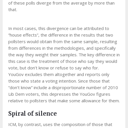
of these polls diverge from the average by more than
that.
In most cases, this divergence can be attributed to
“house effects”, the difference in the results that two
pollsters would obtain from the same sample, resulting
from differences in the methodologies, and specifically
the way they weight their samples. The key difference in
this case is the treatment of those who say they would
vote, but don’t know or refuse to say who for.
YouGov excludes them altogether and reports only
those who state a voting intention. Since those that
“don’t know” include a disproportionate number of 2010
Lib Dem voters, this depresses the YouGov figures
relative to pollsters that make some allowance for them.
Spiral of silence
ICM, by contrast, uses the composition of those that