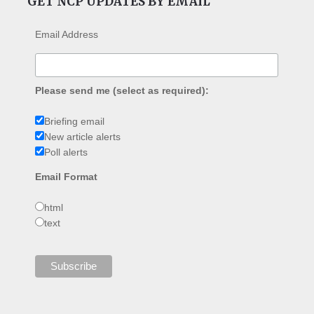
GET NCP UPDATES BY EMAIL
Email Address
Please send me (select as required):
Briefing email
New article alerts
Poll alerts
Email Format
html
text