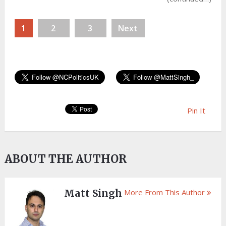
1
2
3
Next
Pin It
ABOUT THE AUTHOR
Matt Singh
More From This Author