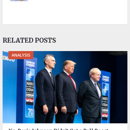
RELATED POSTS
ANALYSIS