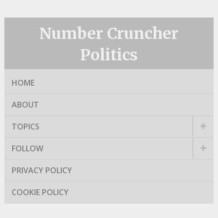
Number Cruncher
Politics
HOME
ABOUT
TOPICS
FOLLOW
PRIVACY POLICY
COOKIE POLICY