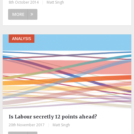
8th October 2014
|
Matt Singh
MORE
ANALYSIS
Is Labour secretly 12 points ahead?
20th November 2017
|
Matt Singh