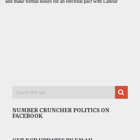
NUMBER CRUNCHER POLITICS ON
FACEBOOK