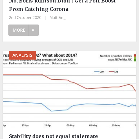
No, Boris Johnson Didn’t Get a Poll Boost
From Catching Corona
2nd October 2020
|
Matt Singh
MORE
ANALYSIS
Stability does not equal stalemate