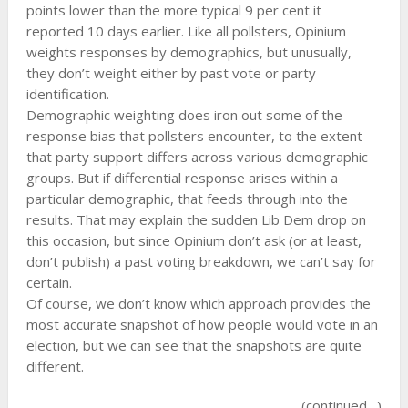
points lower than the more typical 9 per cent it
reported 10 days earlier. Like all pollsters, Opinium
weights responses by demographics, but unusually,
they don’t weight either by past vote or party
identification.
Demographic weighting does iron out some of the
response bias that pollsters encounter, to the extent
that party support differs across various demographic
groups. But if differential response arises within a
particular demographic, that feeds through into the
results. That may explain the sudden Lib Dem drop on
this occasion, but since Opinium don’t ask (or at least,
don’t publish) a past voting breakdown, we can’t say for
certain.
Of course, we don’t know which approach provides the
most accurate snapshot of how people would vote in an
election, but we can see that the snapshots are quite
different.
(continued…)