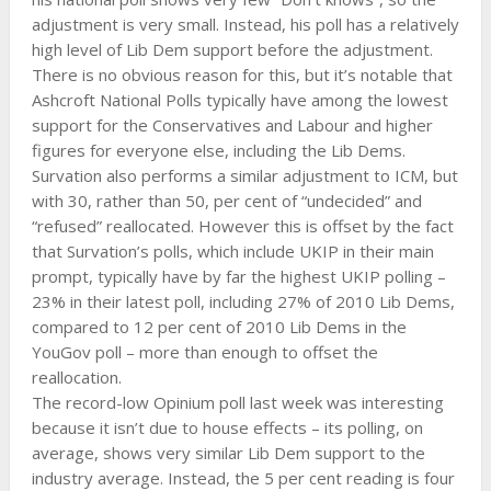
adjustment is very small. Instead, his poll has a relatively
high level of Lib Dem support before the adjustment.
There is no obvious reason for this, but it’s notable that
Ashcroft National Polls typically have among the lowest
support for the Conservatives and Labour and higher
figures for everyone else, including the Lib Dems.
Survation also performs a similar adjustment to ICM, but
with 30, rather than 50, per cent of “undecided” and
“refused” reallocated. However this is offset by the fact
that Survation’s polls, which include UKIP in their main
prompt, typically have by far the highest UKIP polling –
23% in their latest poll, including 27% of 2010 Lib Dems,
compared to 12 per cent of 2010 Lib Dems in the
YouGov poll – more than enough to offset the
reallocation.
The record-low Opinium poll last week was interesting
because it isn’t due to house effects – its polling, on
average, shows very similar Lib Dem support to the
industry average. Instead, the 5 per cent reading is four