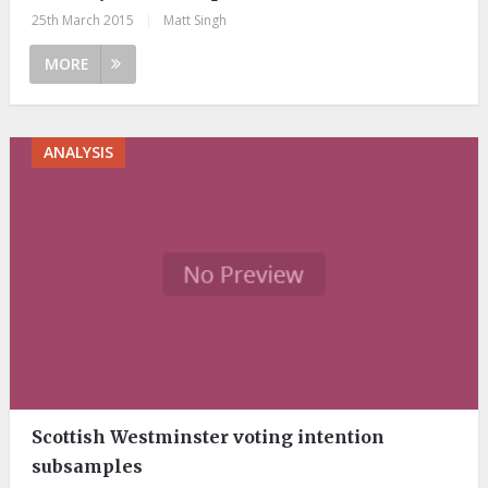
25th March 2015
|
Matt Singh
MORE
ANALYSIS
Scottish Westminster voting intention
subsamples