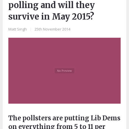
polling and will they
survive in May 2015?
Matt Singh
|
25th November 2014
The pollsters are putting Lib Dems
on everything from 5 to 11 per