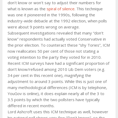
don’t know or won’t say to adjust their numbers for
what is known as the
spiral of silence
. This technique
was one it pioneered in the 1990s, following the
industry-wide debacle at the 1992 election, when polls
were about 9 points wrong on average.
Subsequent investigations revealed that many “don’t
know” respondents had actually voted Conservative in
the prior election. To counteract these “shy Tories”, ICM
now reallocates 50 per cent of those not stating a
voting intention to the party they voted for in 2010.
Recent ICM surveys have had a significant proportion of
don’t know/refused among 2010 Lib Dem voters (e.g.
34 per cent in this recent one), magnifying the
adjustment to around 3 points. While this is just one of
many methodological differences (ICM is by telephone,
YouGov is online), it does explain nearly all of the 3 to
3.5 points by which the two pollsters have typically
differed in recent months.
Lord Ashcroft uses this ICM technique as well, however
his national poll shows very few “Don’t knows”, so the