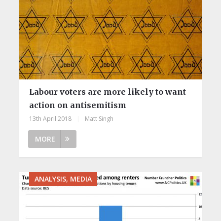
Labour voters are more likely to want
action on antisemitism
13th April 2018
|
Matt Singh
MORE
ANALYSIS, MEDIA