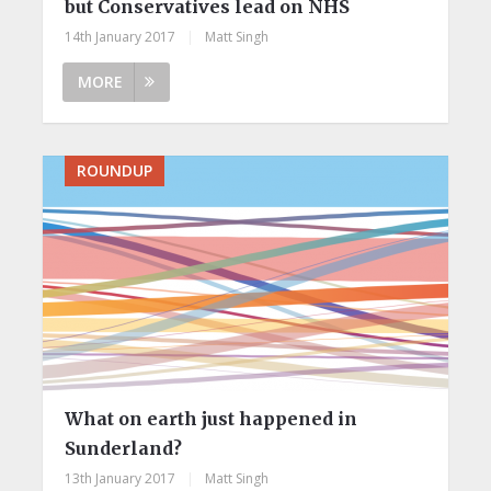
but Conservatives lead on NHS
14th January 2017
|
Matt Singh
MORE
ROUNDUP
What on earth just happened in
Sunderland?
13th January 2017
|
Matt Singh