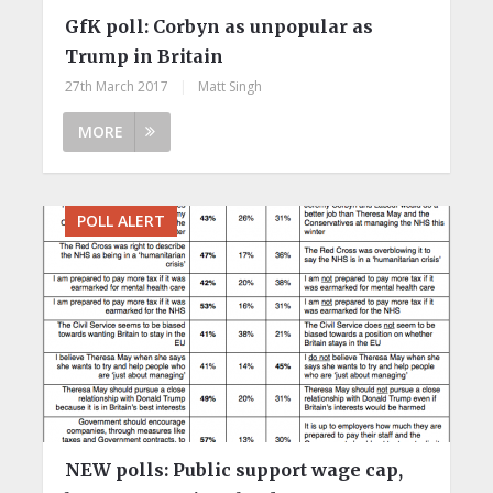
GfK poll: Corbyn as unpopular as
Trump in Britain
27th March 2017
|
Matt Singh
MORE
POLL ALERT
NEW polls: Public support wage cap,