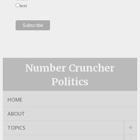
text
Number Cruncher
Politics
HOME
ABOUT
TOPICS