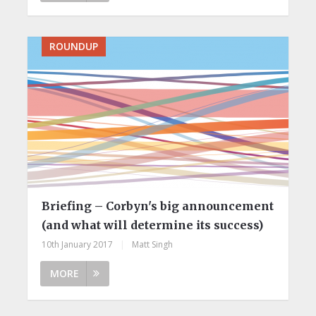
ROUNDUP
Briefing – Corbyn's big announcement
(and what will determine its success)
10th January 2017
|
Matt Singh
MORE