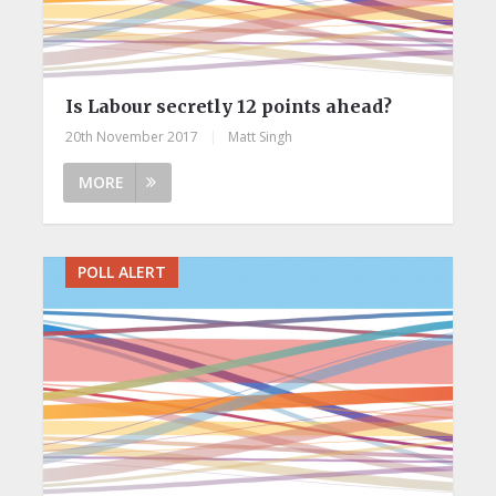
Is Labour secretly 12 points ahead?
20th November 2017
|
Matt Singh
MORE
POLL ALERT