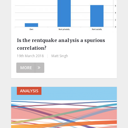
Is the rentquake analysis a spurious
correlation?
19th March 2018
|
Matt Singh
MORE
ANALYSIS