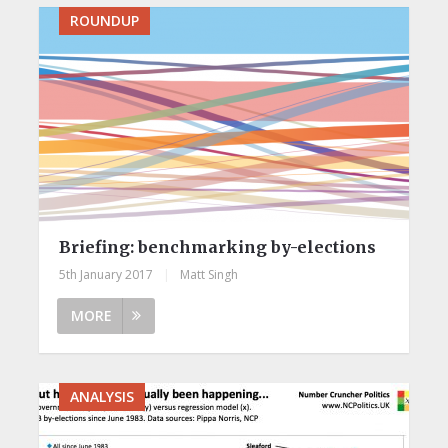
ROUNDUP
Briefing: benchmarking by-elections
5th January 2017
|
Matt Singh
MORE
ANALYSIS