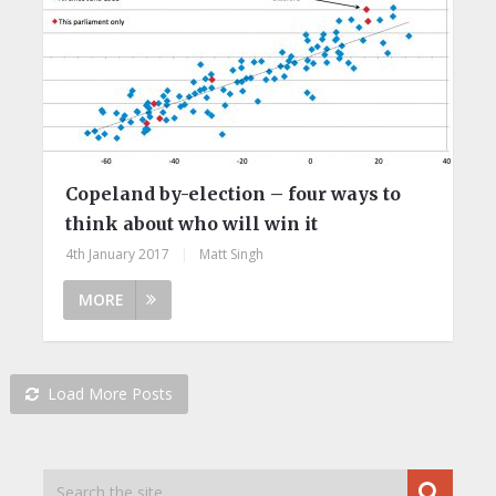
Copeland by-election – four ways to
think about who will win it
4th January 2017
|
Matt Singh
MORE
Load More Posts