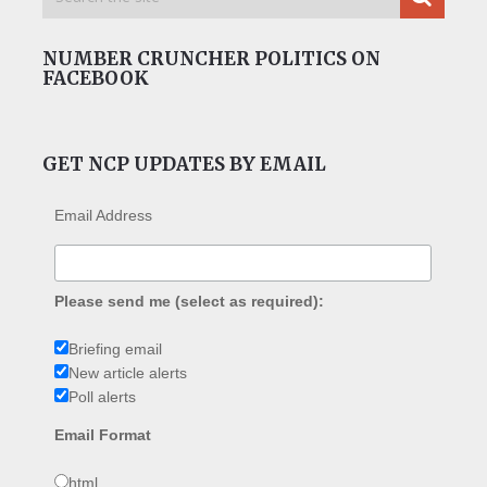
NUMBER CRUNCHER POLITICS ON
FACEBOOK
GET NCP UPDATES BY EMAIL
Email Address
Please send me (select as required):
Briefing email
New article alerts
Poll alerts
Email Format
html