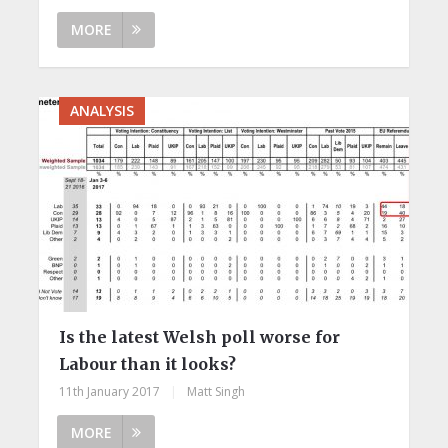
MORE
ANALYSIS
Is the latest Welsh poll worse for
Labour than it looks?
11th January 2017
|
Matt Singh
MORE