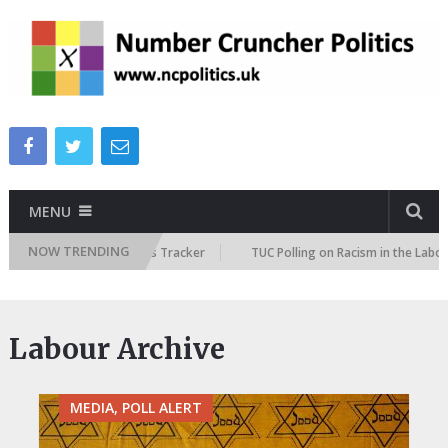
MENU
NOW TRENDING
e Immigration Attitudes Tracker
TUC Polling on Racism in the Labour Ma
Labour Archive
MEDIA, POLL ALERT