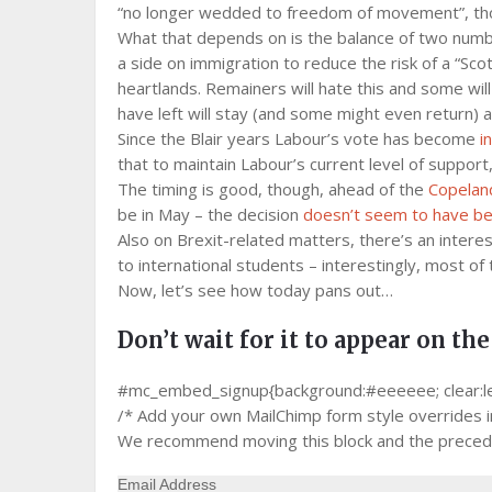
“no longer wedded to freedom of movement”, tho
What that depends on is the balance of two numbers
a side on immigration to reduce the risk of a “Scot
heartlands. Remainers will hate this and some will
have left will stay (and some might even return) a
Since the Blair years Labour’s vote has become
i
that to maintain Labour’s current level of support
The timing is good, though, ahead of the
Copeland
be in May – the decision
doesn’t seem to have b
Also on Brexit-related matters, there’s an inter
to international students – interestingly, most of
Now, let’s see how today pans out…
Don’t wait for it to appear on the
#mc_embed_signup{background:#eeeeee; clear:left;
/* Add your own MailChimp form style overrides in 
We recommend moving this block and the precedin
Email Address