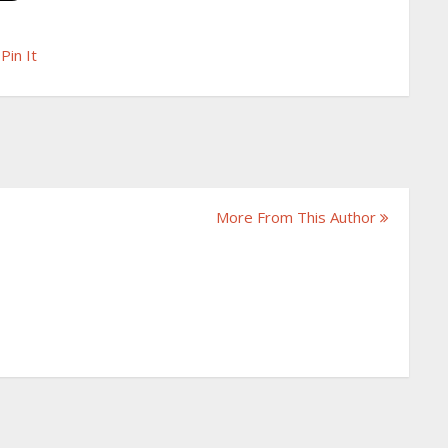
Pin It
More From This Author