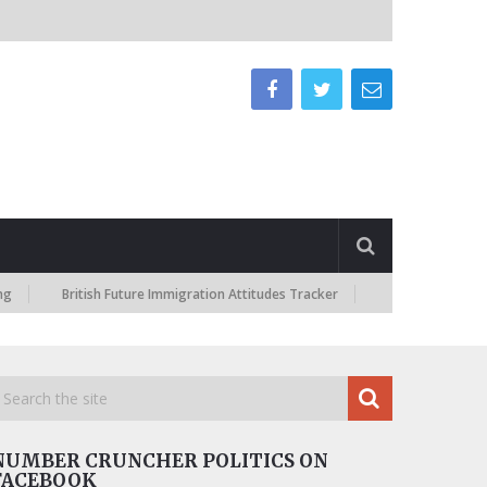
British Future Immigration Attitudes Tracker
NUMBER CRUNCHER POLITICS ON
FACEBOOK