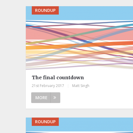
ROUNDUP
The final countdown
21st February 2017
|
Matt Singh
MORE
ROUNDUP