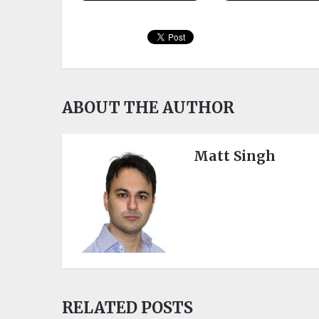
ABOUT THE AUTHOR
Matt Singh
RELATED POSTS