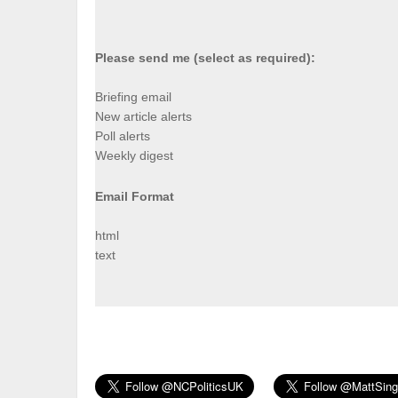
Please send me (select as required):
Briefing email
New article alerts
Poll alerts
Weekly digest
Email Format
html
text