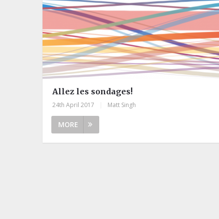
Allez les sondages!
24th April 2017
|
Matt Singh
MORE