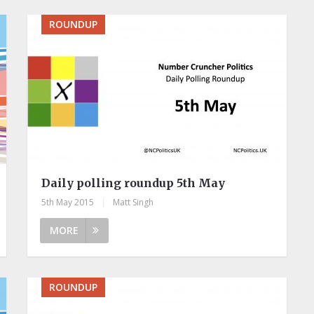
ROUNDUP
Daily polling roundup 5th May
5th May 2015
|
Matt Singh
MORE
ROUNDUP