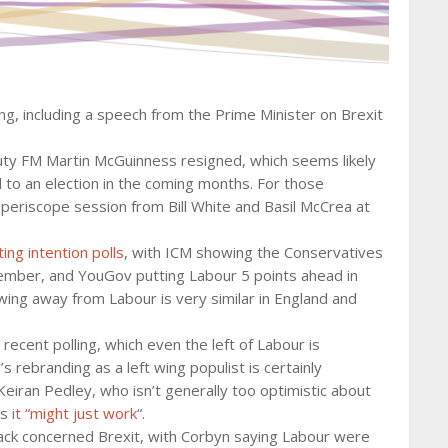
, including a speech from the Prime Minister on Brexit
ty FM Martin McGuinness resigned, which seems likely
to an election in the coming months. For those
s periscope session from Bill White and Basil McCrea at
ing intention polls
, with ICM showing the Conservatives
mber, and YouGov putting Labour 5 points ahead in
swing away from Labour is very similar in England and
ecent polling, which even the left of Labour is
 rebranding as a left wing populist is certainly
Keiran Pedley, who isn’t generally too optimistic about
ks
it “might just work
“.
tack concerned Brexit, with Corbyn saying Labour were