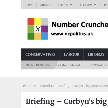
HOME
ABOUT
TOPICS
FOLLOW
PR
CONSERVATIVES
LABOUR
LIB DEMS
NOW TRENDING
TUC Polling on Racism in the Labour Market
ITV Peston Policing Po
Home
Roundup
Briefing – Corbyn's big announcem
Briefing – Corbyn's bi