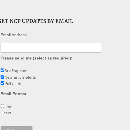
GET NCP UPDATES BY EMAIL
Email Address
Please send me (select as required):
Briefing email
New article alerts
Poll alerts
Email Format
html
text