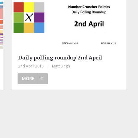
Daily polling roundup 2nd April
2nd April 2015
|
Matt Singh
MORE