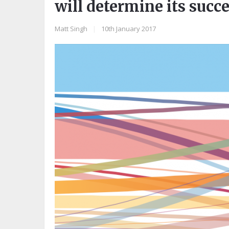
will determine its succe
Matt Singh
|
10th January 2017