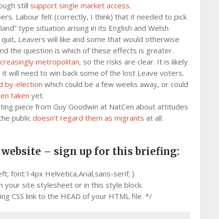
ugh still
support single market access
.
. Labour felt (correctly, I think) that it needed to pick
land” type situation arising in its English and Welsh
 quit, Leavers will like and some that would otherwise
nd the question is which of these effects is greater.
ncreasingly metropolitan
, so the risks are clear. It is likely
, it will need to win back some of the lost Leave voters.
 by-election
which could be a few weeks away, or could
een taken
yet.
esting piece from Guy Goodwin at NatCen about attitudes
 the public
doesn’t regard them as migrants
at all.
 website – sign up for this briefing:
 font:14px Helvetica,Arial,sans-serif; }
your site stylesheet or in this style block.
g CSS link to the HEAD of your HTML file. */