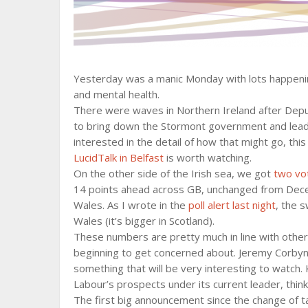
Yesterday was a manic Monday with lots happening
and mental health.
There were waves in Northern Ireland after Depu
to bring down the Stormont government and lead 
interested in the detail of how that might go, thi
LucidTalk in Belfast
is worth watching.
On the other side of the Irish sea, we got
two vot
14 points ahead across GB, unchanged from Dece
Wales. As I wrote in the
poll alert last night
, the 
Wales (it’s bigger in Scotland).
These numbers are pretty much in line with other r
beginning to get concerned about. Jeremy Corbyn’s
something that will be very interesting to watch. 
Labour’s prospects under its current leader, thin
The first big announcement since the change of 