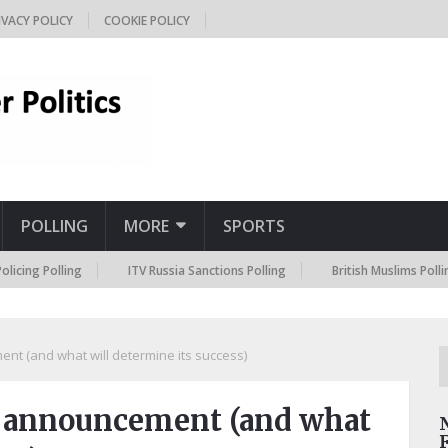
IVACY POLICY
COOKIE POLICY
POLLING
MORE
SPORTS
lling
ITV Russia Sanctions Polling
British Muslims Polling
ent (and what will determine its success)
g announcement (and what