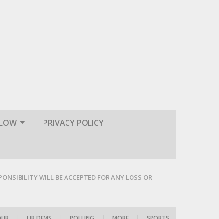
LLOW
PRIVACY POLICY
PONSIBILITY WILL BE ACCEPTED FOR ANY LOSS OR
OUR
|
LIB DEMS
|
POLLING
|
MORE
|
SPORTS