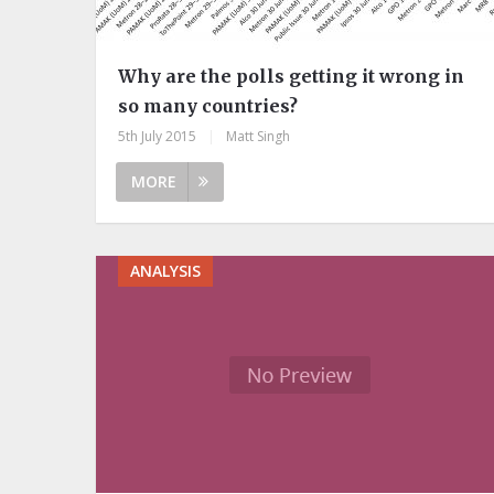
Why are the polls getting it wrong in
so many countries?
5th July 2015
|
Matt Singh
MORE
ANALYSIS