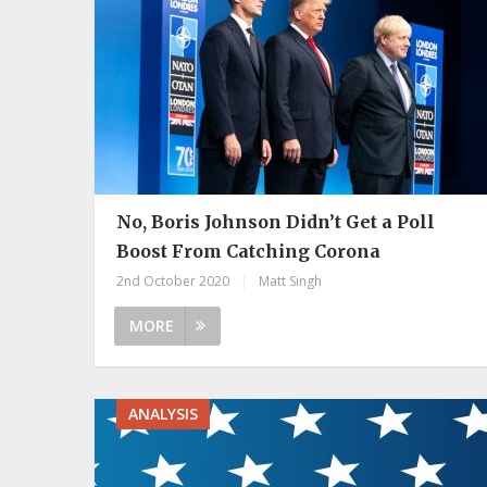
No, Boris Johnson Didn’t Get a Poll
Boost From Catching Corona
2nd October 2020
|
Matt Singh
MORE
ANALYSIS