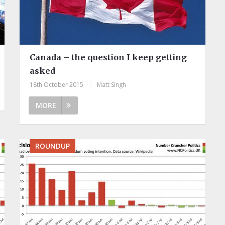
Canada – the question I keep getting
asked
18th October 2015
|
Matt Singh
MORE
ROUNDUP