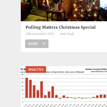
Polling Matters Christmas Special
26th December 2015
|
Matt Singh
MORE
ANALYSIS