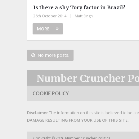
Is there a shy Tory factor in Brazil?
26th October 2014
|
Matt Singh
MORE
No more posts.
Number Cruncher Pol
COOKIE POLICY
Disclaimer
The information on this site is believed to be co
DAMAGE RESULTING FROM YOUR USE OF THIS SITE.
Copyright © 2026
Number Cruncher Politics