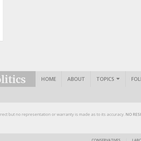
itics
HOME
ABOUT
TOPICS
FO
rrect but no representation or warranty is made as to its accuracy.
NO RES
CONSERVATIVES
|
LAB