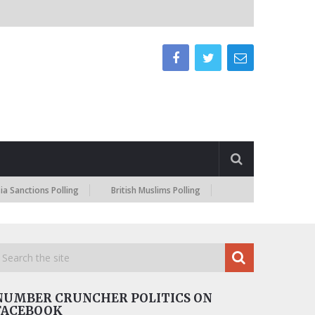
ctions Polling
British Muslims Polling
NUMBER CRUNCHER POLITICS ON
FACEBOOK