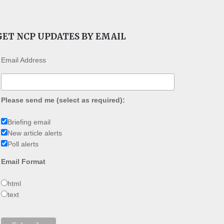
GET NCP UPDATES BY EMAIL
Email Address
Please send me (select as required):
Briefing email
New article alerts
Poll alerts
Email Format
html
text