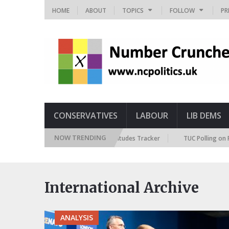
HOME
ABOUT
TOPICS
FOLLOW
PR
CONSERVATIVES
LABOUR
LIB DEMS
NOW TRENDING
British Future Immigration Attitudes Tracker
TUC Polling on Racism
International Archive
ANALYSIS