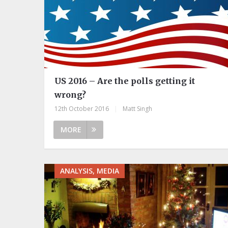
US 2016 – Are the polls getting it
wrong?
12th October 2016
|
Matt Singh
MORE
ANALYSIS, MEDIA