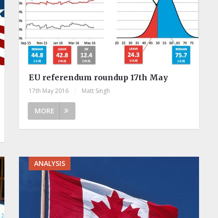
EU referendum roundup 17th May
17th May 2016
|
Matt Singh
MORE
ANALYSIS