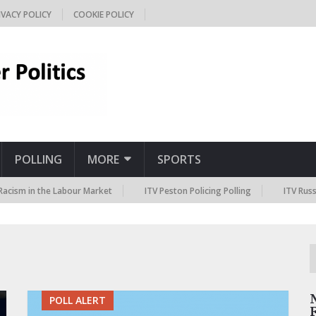
IVACY POLICY
COOKIE POLICY
POLLING
MORE
SPORTS
 in the Labour Market
ITV Peston Policing Polling
ITV Russia San
POLL ALERT