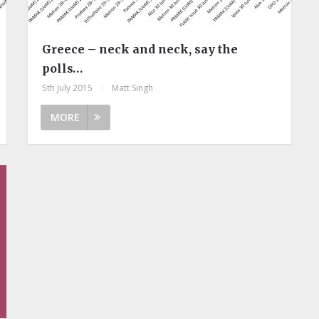
Greece – neck and neck, say the
polls…
5th July 2015
|
Matt Singh
MORE