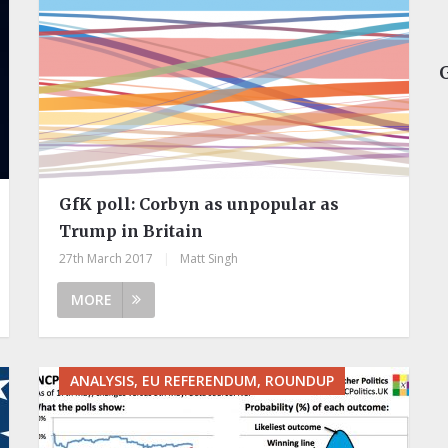
GfK poll: Corbyn as unpopular as
Trump in Britain
27th March 2017
|
Matt Singh
MORE
ANALYSIS, EU REFERENDUM, ROUNDUP