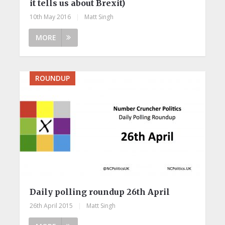
it tells us about Brexit)
10th May 2016
|
Matt Singh
MORE
ROUNDUP
Daily polling roundup 26th April
26th April 2015
|
Matt Singh