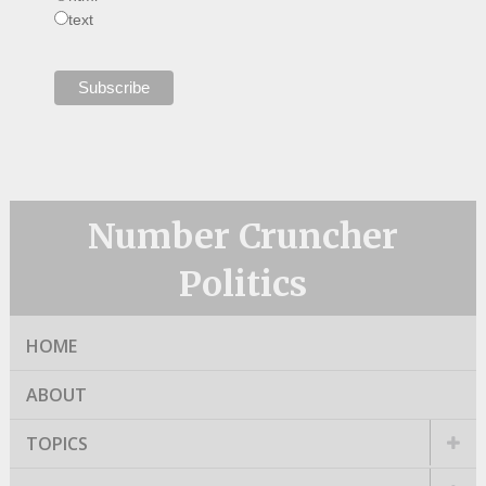
text
Number Cruncher
Politics
HOME
ABOUT
TOPICS