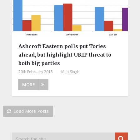
Ashcroft Eastern polls put Tories
ahead, but highlight UKIP threat to
both big parties
20th February 2015
|
Matt Singh
MORE
Load More Posts