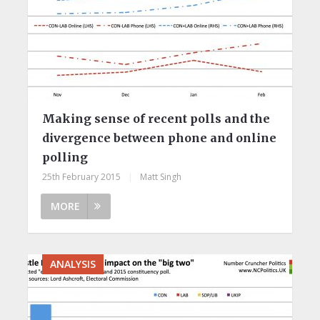
Making sense of recent polls and the
divergence between phone and online
polling
25th February 2015
|
Matt Singh
MORE
ANALYSIS