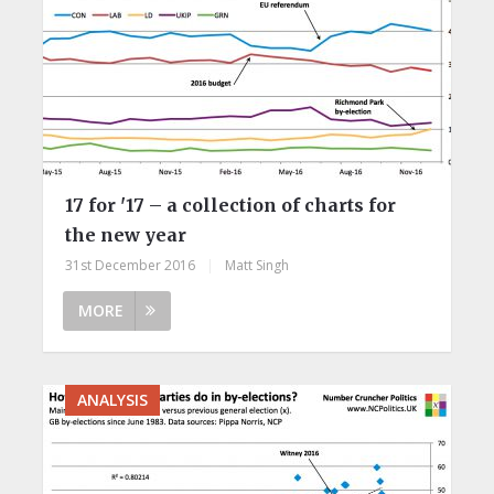
17 for '17 – a collection of charts for
the new year
31st December 2016
|
Matt Singh
MORE
ANALYSIS