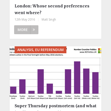
London: Whose second preferences
went where?
12th May 2016
|
Matt Singh
MORE
ANALYSIS, EU REFERENDUM
Super Thursday postmortem (and what