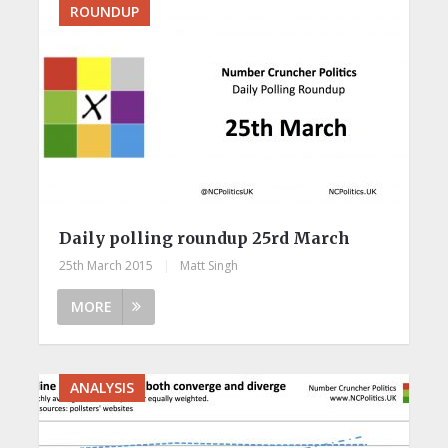
ROUNDUP
Daily polling roundup 25rd March
25th March 2015
|
Matt Singh
MORE
ANALYSIS