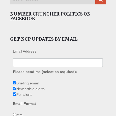
NUMBER CRUNCHER POLITICS ON
FACEBOOK
GET NCP UPDATES BY EMAIL
Email Address
Please send me (select as required):
Briefing email
New article alerts
Poll alerts
Email Format
html