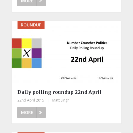
MORE
ROUNDUP
Daily polling roundup 22nd April
22nd April 2015
|
Matt Singh
MORE