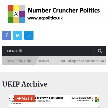
MENU
NOW TRENDING
re Immigration Attitudes Tracker
TUC Polling on Racism in the Labour 
UKIP Archive
ANALYSIS