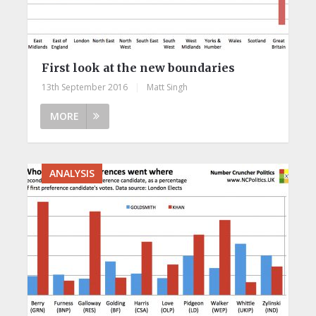
First look at the new boundaries
13th September 2016
|
Matt Singh
MORE
ANALYSIS