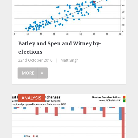
Batley and Spen and Witney by-
elections
22nd October 2016
|
Matt Singh
MORE
ANALYSIS