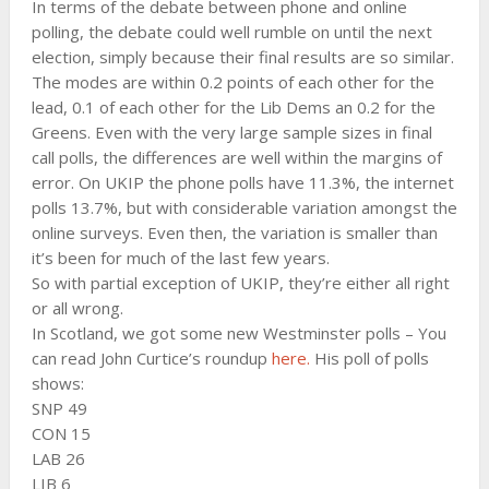
In terms of the debate between phone and online
polling, the debate could well rumble on until the next
election, simply because their final results are so similar.
The modes are within 0.2 points of each other for the
lead, 0.1 of each other for the Lib Dems an 0.2 for the
Greens. Even with the very large sample sizes in final
call polls, the differences are well within the margins of
error. On UKIP the phone polls have 11.3%, the internet
polls 13.7%, but with considerable variation amongst the
online surveys. Even then, the variation is smaller than
it’s been for much of the last few years.
So with partial exception of UKIP, they’re either all right
or all wrong.
In Scotland, we got some new Westminster polls – You
can read John Curtice’s roundup
here.
His poll of polls
shows:
SNP 49
CON 15
LAB 26
LIB 6