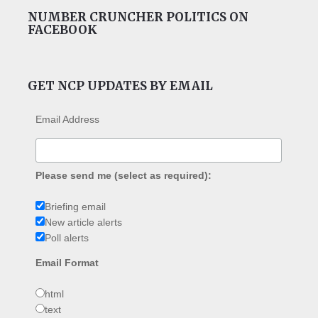
NUMBER CRUNCHER POLITICS ON
FACEBOOK
GET NCP UPDATES BY EMAIL
Email Address
Please send me (select as required):
Briefing email
New article alerts
Poll alerts
Email Format
html
text