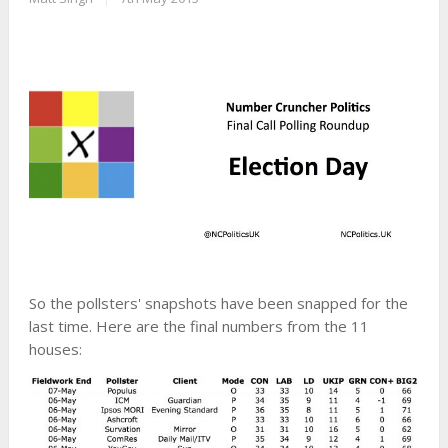
So the pollsters' snapshots have been snapped for the
last time. Here are the final numbers from the 11
houses: