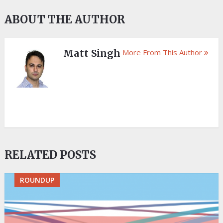
ABOUT THE AUTHOR
Matt Singh
More From This Author
RELATED POSTS
ROUNDUP