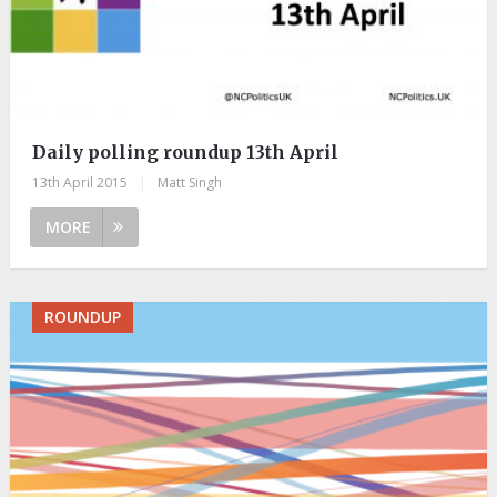
Daily polling roundup 13th April
13th April 2015
|
Matt Singh
MORE
ROUNDUP