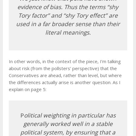
evidence of bias. Thus the terms “shy
Tory factor” and “shy Tory effect” are
used in a far broader sense than their
literal meanings.
In other words, in the context of the piece, I’m talking
about risk (from the pollsters’ perspective) that the
Conservatives are ahead, rather than level, but where
the differences actually arise is another question. As I
explain on page 5:
P
olitical weighting in particular has
generally worked well in a stable
political system, by ensuring that a