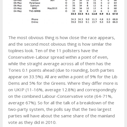
The most obvious thing is how close the race appears,
and the second most obvious thing is how similar the
toplines look. Ten of the 11 pollsters have the
Conservative-Labour spread within a point of even,
while the straight average across all of them has the
Tories 0.1 points ahead (due to rounding, both parties
appear on 33.5%). All are within a point of 9% for the Lib
Dems and 5% for the Greens. Where they differ more is
on UKIP (11-16%, average 12.8%) and correspondingly
on the combined Labour-Conservative vote (64-71%,
average 67%). So for all the talk of a breakdown of the
two-party system, the polls say that the two largest
parties will have about the same share of the mainland
vote as they did in 2010.