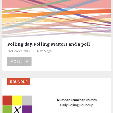
Polling day, Polling Matters and a poll
2nd March 2017
|
Matt Singh
MORE
ROUNDUP