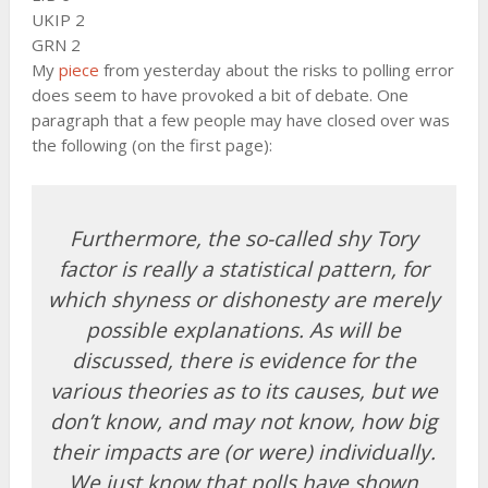
UKIP 2
GRN 2
My
piece
from yesterday about the risks to polling error
does seem to have provoked a bit of debate. One
paragraph that a few people may have closed over was
the following (on the first page):
Furthermore, the so-called shy Tory
factor is really a statistical pattern, for
which shyness or dishonesty are merely
possible explanations. As will be
discussed, there is evidence for the
various theories as to its causes, but we
don’t know, and may not know, how big
their impacts are (or were) individually.
We just know that polls have shown