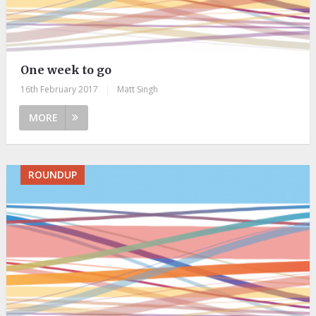
One week to go
16th February 2017
|
Matt Singh
MORE
ROUNDUP