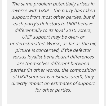
The same problem potentially arises in
reverse with UKIP – the party has taken
support from most other parties, but if
each party’s defectors to UKIP behave
differentially to its loyal 2010 voters,
UKIP support may be over- or
underestimated. Worse, as far as the big
picture is concerned, if the defector
versus loyalist behavioural differences
are themselves different between
parties (in other words, the composition
of UKIP support is mismeasured), they
directly impact on estimates of support
for other parties.