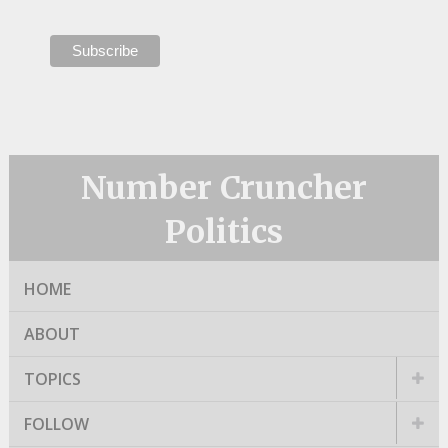
Number Cruncher
Politics
HOME
ABOUT
TOPICS
FOLLOW