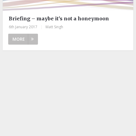
Briefing – maybe it's not a honeymoon
6th January 2017
|
Matt Singh
MORE