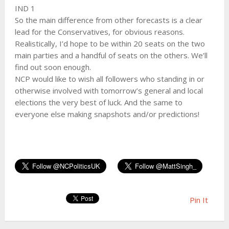
IND 1
So the main difference from other forecasts is a clear
lead for the Conservatives, for obvious reasons.
Realistically, I’d hope to be within 20 seats on the two
main parties and a handful of seats on the others. We’ll
find out soon enough.
NCP would like to wish all followers who standing in or
otherwise involved with tomorrow’s general and local
elections the very best of luck. And the same to
everyone else making snapshots and/or predictions!
Pin It