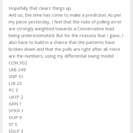
Hopefully that clears things up.
And so, the time has come to make a prediction. As per
my piece yesterday, I feel that the risks of polling error
are strongly weighted towards a Conservative lead
being underestimated. But for the reasons that I gave, I
also have to build in a chance that the patterns have
broken down and that the polls are right after all. Here
are the numbers, using my differential swing model:
CON 302
LAB 249
SNP 51
LIB 23
PC 3
UKIP 2
GRN 1
SPKR 1
DUP 9
SF 5
SDLP 3