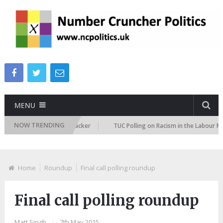
MENU
NOW TRENDING
igration Attitudes Tracker
TUC Polling on Racism in the Labour Market
Home
Roundup
Final call polling roundup
Final call polling roundup
Matt Singh
|
7th May 2015