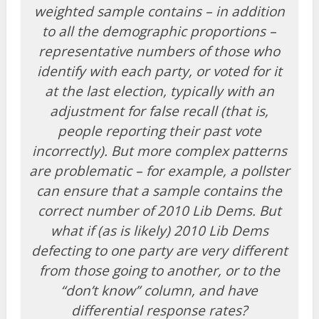
weighted sample contains – in addition
to all the demographic proportions –
representative numbers of those who
identify with each party, or voted for it
at the last election, typically with an
adjustment for false recall (that is,
people reporting their past vote
incorrectly). But more complex patterns
are problematic – for example, a pollster
can ensure that a sample contains the
correct number of 2010 Lib Dems. But
what if (as is likely) 2010 Lib Dems
defecting to one party are very different
from those going to another, or to the
“don’t know” column, and have
differential response rates?